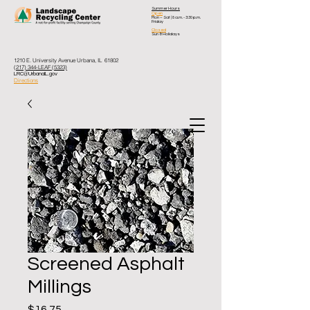
Summer Hours
Open
Mon – Sat
| 8 a.m. - 3:30 p.m.
Friday
Closed
Sun & Holidays
1210 E. University Avenue Urbana, IL 61802
(217) 344-LEAF (5323)
LRC@UrbanaIL.gov
Directions
Screened Asphalt
Millings
Price
$16.75