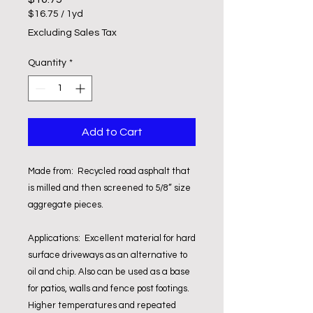
$16.75
/
1yd
$16.75
Excluding Sales Tax
per
1
Quantity
*
Yard
Add to Cart
Made from: Recycled road asphalt that
is milled and then screened to 5/8” size
aggregate pieces.
Applications: Excellent material for hard
surface driveways as an alternative to
oil and chip. Also can be used as a base
for patios, walls and fence post footings.
Higher temperatures and repeated