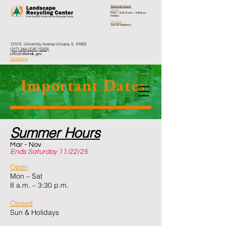
Summer Hours
Open
Mon – Sat
| 8 a.m. - 3:30 p.m.
Friday
Closed
Sun & Holidays
1210 E. University Avenue Urbana, IL 61802
(217) 344-LEAF (5323)
LRC@UrbanaIL.gov
Directions
Important Dates
Summer Hours
Mar - Nov
Ends Saturday 11/22/25
Open
Mon – Sat
8 a.m. – 3:30 p.m.
Closed
Sun & Holidays