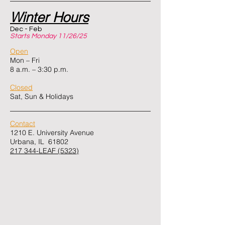
Winter Hours
Dec - Feb
Starts Monday 11/26/25
Open
Mon – Fri
8 a.m. – 3:30 p.m.
Closed
Sat, Sun & Holidays
Contact
1210 E. University Avenue
Urbana, IL 61802
217 344-LEAF (5323)