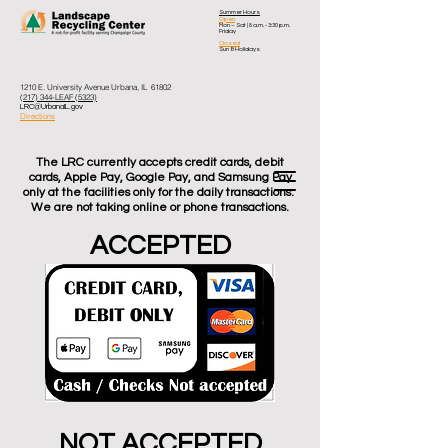
Summer Hours
Open
Mon – Sat
| 8 a.m. - 3:30 p.m.
Friday
Closed
Sun & Holidays
1210 E. University Avenue Urbana, IL 61802
(217) 344-LEAF (5323)
LRC@UrbanaIL.gov
Directions
The LRC currently accepts credit cards, debit
cards, Apple Pay, Google Pay, and Samsung Pay
only at the facilities only for the daily transactions.
We are not taking online or phone transactions.
ACCEPTED
NOT ACCEPTED