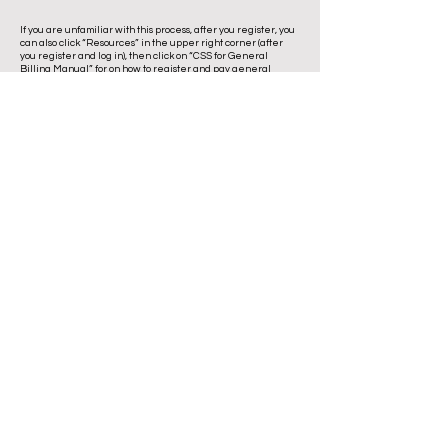
If you are unfamiliar with this process, after you register, you
can also click “Resources” in the upper right corner (after
you register and log in), then click on “CSS for General
Billing Manual” for on how to register and pay general
billing invoices.
1210 E. University Avenue Urbana, IL
61802
(217) 344-LEAF (5323)
LRC@UrbanaIL.gov
Directions
Summer Hours
Open
Mon – Sat
| 8 a
.m. - 3:30 p.m.
Closed
Sun & Holidays
The Landscape Recycling Center is
operated through a cooperative
agreement between the cities of
Champaign and Urbana, Illinois.