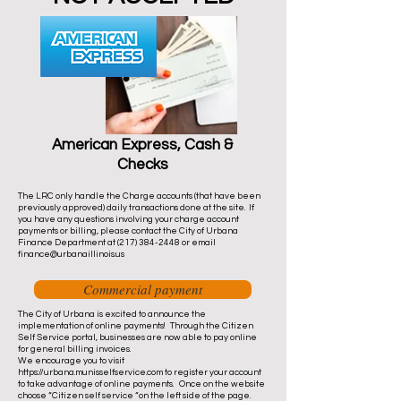
American Express, Cash &
Checks
The LRC only handle the Charge accounts (that have been
previously approved) daily transactions done at the site. If
you have any questions involving your charge account
payments or billing, please contact the City of Urbana
Finance Department at
(217) 384-2448
or email
finance@urbanaillinois.us
Commercial payment
The City of Urbana is excited to announce the
implementation of online payments! Through the Citizen
Self Service portal, businesses are now able to pay online
for general billing invoices.
We encourage you to visit
https://urbana.munisselfservice.com
to register your account
to take advantage of online payments. Once on the website
choose “Citizen self service “on the left side of the page.