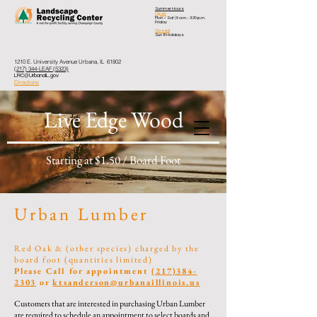
Summer Hours
Open
Mon – Sat
| 8 a.m. - 3:30 p.m.
Friday
Closed
Sun & Holidays
1210 E. University Avenue Urbana, IL 61802
(217) 344-LEAF (5323)
LRC@UrbanaIL.gov
Directions
Live Edge Wood
Starting at $1.50 / Board Foot
Urban Lumber
Red Oak & (other s
pecies) charged by the
board foot (quantities limited)
Please Call for appointment
(217)384-
2303
or
ktsanderson@urbanaillinois.us
Customers that are interested in purchasing Urban Lumber
are required to schedule an appointment to select boards and