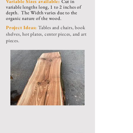
Variable Sizes available:
Cut in
variable
lengths
long, 1 to 2 inches of
depth. The Width varies due to the
organic nature of the wood.
Project Ideas:
Tables and chairs, book
shelves, hot plates, center pieces, and art
pieces.