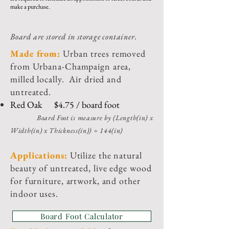
make a purchase.
Board are stored in storage container.
Made from:
Urban trees removed
from Urbana-Champaign area,
milled locally. Air dried and
untreated.
Red Oak $4.75 / board foot
Board Foot is measure by (Lengt
h(in) x
Width(in) x Thickness(in)) ÷ 144(in)
Appli
cations:
Utilize the natural
beauty of untreated, live edge wood
for furniture, artwork, and other
indoor uses.
Board Foot Calculator