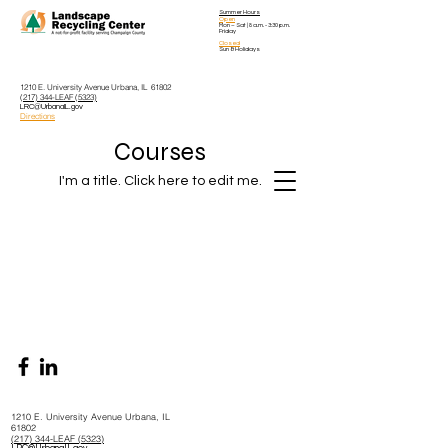
Summer Hours
Open
Mon – Sat
| 8 a.m. - 3:30 p.m.
Friday
Closed
Sun & Holidays
1210 E. University Avenue Urbana, IL 61802
(217) 344-LEAF (5323)
LRC@UrbanaIL.gov
Directions
Courses
I'm a title. ​Click here to edit me.
1210 E. University Avenue Urbana, IL
61802
(217) 344-LEAF (5323)